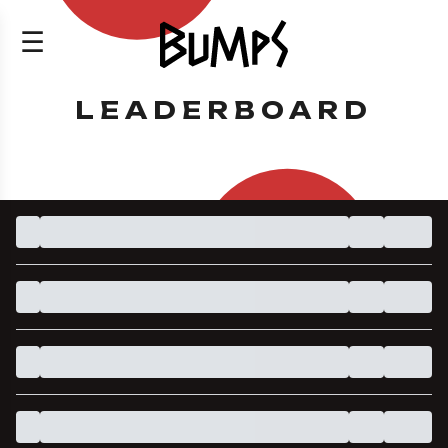
☰
LEADERBOARD