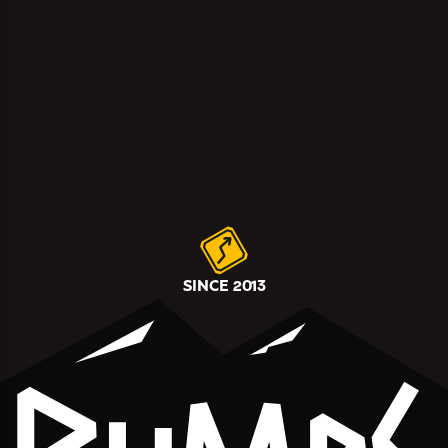
SINCE 2013